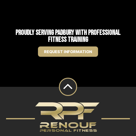
Proudly Serving Padbury with Professional
Fitness Training
REQUEST INFORMATION