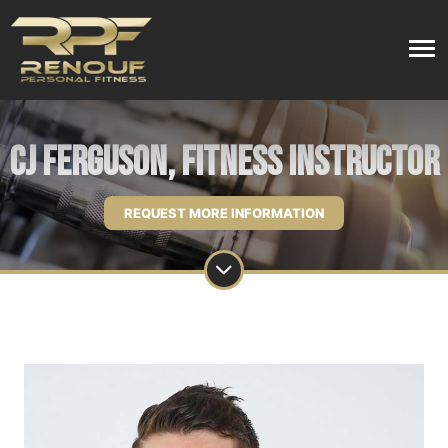
CJ Ferguson, Fitness Instructor
REQUEST MORE INFORMATION