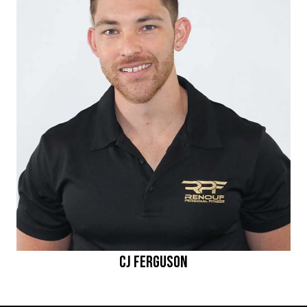
CJ Ferguson