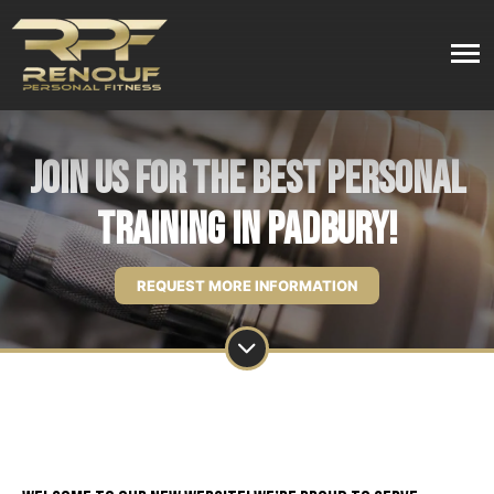
Join Us For the Best Personal
Training in Padbury!
REQUEST MORE INFORMATION