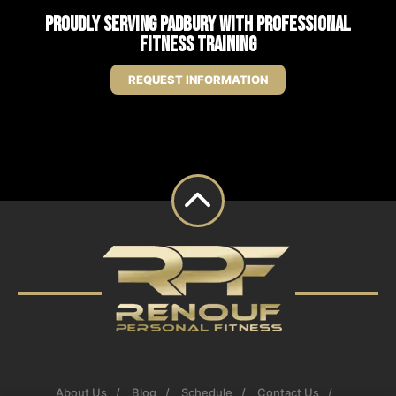
Proudly Serving Padbury with Professional
Fitness Training
REQUEST INFORMATION
About Us
Blog
Schedule
Contact Us