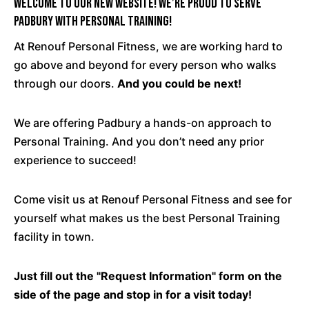
Welcome To Our New Website! We’re Proud To Serve
Padbury with Personal Training!
At Renouf Personal Fitness, we are working hard to
go above and beyond for every person who walks
through our doors.
And you could be next!
We are offering Padbury a hands-on approach to
Personal Training. And you don’t need any prior
experience to succeed!
Come
visit us at Renouf Personal Fitness and see for
yourself what makes us the best Personal Training
facility in town.
Just fill out the "Request Information" form on the
side of the page and stop in for a visit today!