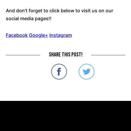
And don't forget to click below to visit us on our
social media pages!!
Facebook
Google+
Instagram
Share this post!