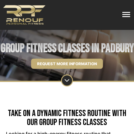
Group Fitness Classes in Padbury
REQUEST MORE INFORMATION
Take on a Dynamic Fitness Routine with
Our Group Fitness Classes
Looking for a high-energy fitness routine that