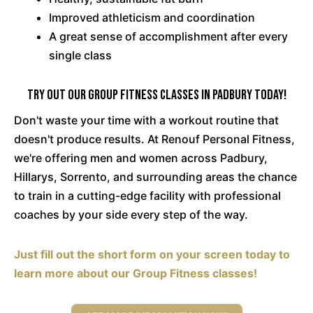
Improved athleticism and coordination
A great sense of accomplishment after every
single class
Try Out Our Group Fitness Classes in Padbury Today!
Don't waste your time with a workout routine that
doesn't produce results. At Renouf Personal Fitness,
we're offering men and women across Padbury,
Hillarys, Sorrento, and surrounding areas the chance
to train in a cutting-edge facility with professional
coaches by your side every step of the way.
Just fill out the short form on your screen today to
learn more about our Group Fitness classes!