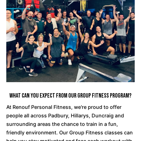
What Can You Expect From Our Group Fitness Program?
At Renouf Personal Fitness, we're proud to offer
people all across Padbury, Hillarys, Duncraig and
surrounding areas the chance to train in a fun,
friendly environment. Our Group Fitness classes can