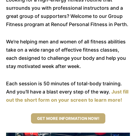
surrounds you with professional instructors and a
great group of supporters? Welcome to our Group
Fitness program at Renouf Personal Fitness in Perth.
We're helping men and women of all fitness abilities
take on a wide range of effective fitness classes,
each designed to challenge your body and help you
stay motivated week after week.
Each session is 50 minutes of total-body training.
And you'll have a blast every step of the way.
Just fill
out the short form on your screen to learn more!
GET MORE INFORMATION NOW!