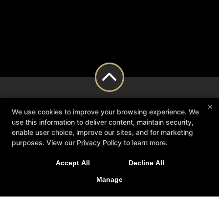
×
We use cookies to improve your browsing experience. We
use this information to deliver content, maintain security,
enable user choice, improve our sites, and for marketing
purposes. View our
Privacy Policy
to learn more.
Accept All
Decline All
Manage
About Us
Blog
Schedule
Contact Us
Reserve Your First Class
Follow Us