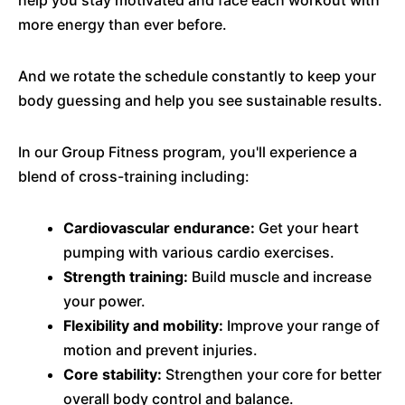
help you stay motivated and face each workout with
more energy than ever before.
And we rotate the schedule constantly to keep your
body guessing and help you see sustainable results.
In our Group Fitness program, you'll experience a
blend of cross-training including:
Cardiovascular endurance:
Get your heart
pumping with various cardio exercises.
Strength training:
Build muscle and increase
your power.
Flexibility and mobility:
Improve your range of
motion and prevent injuries.
Core stability:
Strengthen your core for better
overall body control and balance.