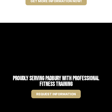
GET MORE INFORMATION NOW!
Proudly Serving Padbury with Professional
Fitness Training
REQUEST INFORMATION