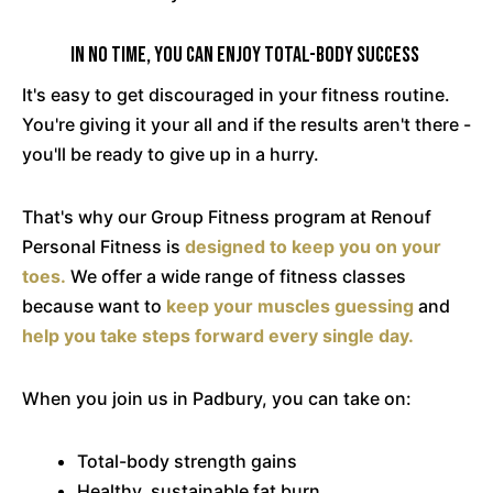
In No Time, You Can Enjoy Total-Body Success
It's easy to get discouraged in your fitness routine.
You're giving it your all and if the results aren't there -
you'll be ready to give up in a hurry.
That's why our Group Fitness program at Renouf
Personal Fitness is
designed to keep you on your
toes.
We offer a wide range of fitness classes
because want to
keep your muscles guessing
and
help you take steps forward every single day.
When you join us in Padbury, you can take on:
Total-body strength gains
Healthy, sustainable fat burn